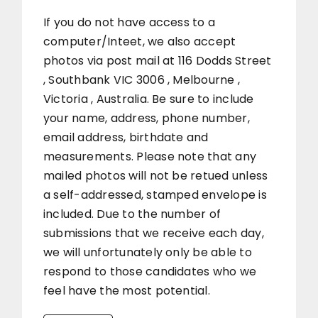
If you do not have access to a
computer/Inteet, we also accept
photos via post mail at 116 Dodds Street
, Southbank VIC 3006 , Melbourne ,
Victoria , Australia. Be sure to include
your name, address, phone number,
email address, birthdate and
measurements. Please note that any
mailed photos will not be retued unless
a self-addressed, stamped envelope is
included. Due to the number of
submissions that we receive each day,
we will unfortunately only be able to
respond to those candidates who we
feel have the most potential.