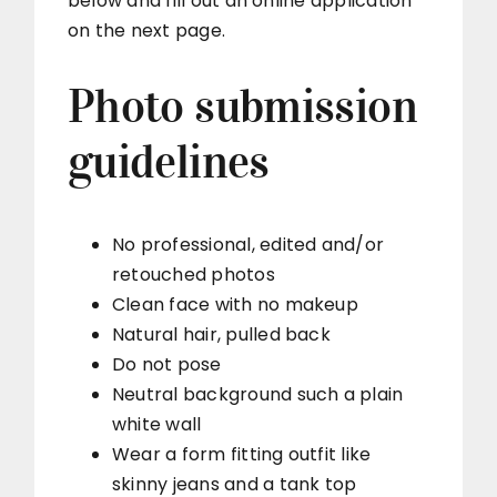
below and fill out an online application
on the next page.
Photo submission
guidelines
No professional, edited and/or
retouched photos
Clean face with no makeup
Natural hair, pulled back
Do not pose
Neutral background such a plain
white wall
Wear a form fitting outfit like
skinny jeans and a tank top