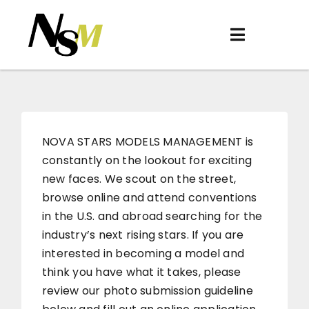
Skip
to
Toggle
content
Navigation
Home
About
Women
NOVA STARS MODELS MANAGEMENT is
constantly on the lookout for exciting
Men
new faces. We scout on the street,
browse online and attend conventions
Be Discovered
in the U.S. and abroad searching for the
Contact
industry’s next rising stars. If you are
interested in becoming a model and
think you have what it takes, please
review our photo submission guideline