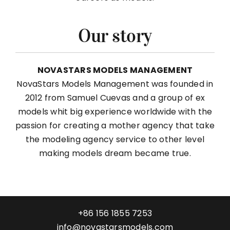
Our story
NOVASTARS MODELS MANAGEMENT
NovaStars Models Management was founded in
2012 from Samuel Cuevas and a group of ex
models whit big experience worldwide with the
passion for creating a mother agency that take
the modeling agency service to other level
making models dream became true.
+86 156 1855 7253
info@novastarsmodels.com