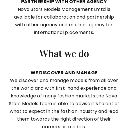
PARTNERSHIP WITH OTHER AGENCY
Nova Stars Models Management Lmtd is
available for collaboration and partnership
with other agency and mother agency for
international placements.
What we do
WE DISCOVER AND MANAGE
We discover and manage models from all over
the world and with first-hand experience and
knowledge of many fashion markets the Nova
Stars Models team is able to advise it’s talent of
what to expect in the fashion industry and lead
them towards the right direction of their
careers as models.