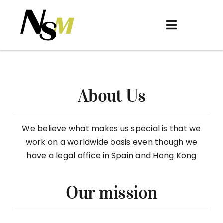
Skip
to
Toggle
content
Navigation
Home
About
About Us
Women
Men
We believe what makes us special is that we
work on a worldwide basis even though we
Be Discovered
have a legal office in Spain and Hong Kong
Contact
Our mission